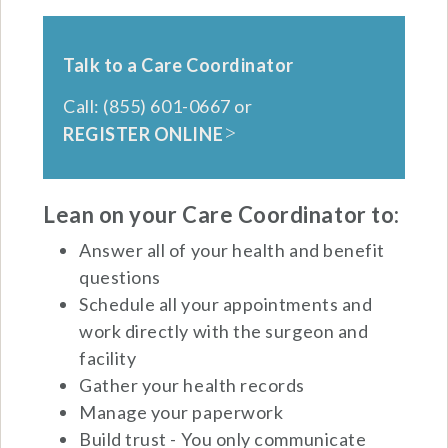
Talk to a Care Coordinator
Call: (855) 601-0667 or
REGISTER ONLINE
Lean on your Care Coordinator to:
Answer all of your health and benefit
questions
Schedule all your appointments and
work directly with the surgeon and
facility
Gather your health records
Manage your paperwork
Build trust - You only communicate