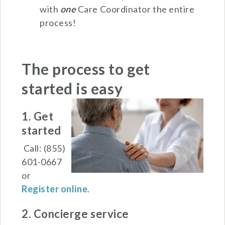
with
one
Care Coordinator the entire
process!
The process to get
started is
easy
1. Get
started
Call: (855)
601-0667
or
Register online
.
2. Concierge service