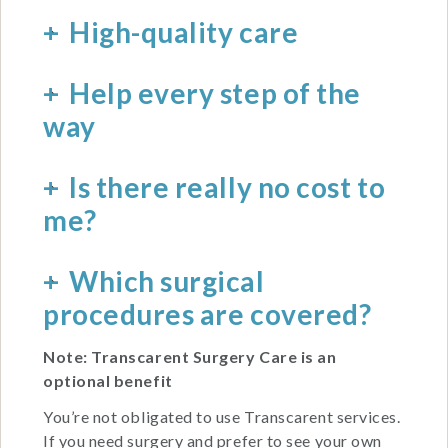
High-quality care
Help every step of the
way
Is there really no cost to
me?
Which surgical
procedures are covered?
Note: Transcarent Surgery Care is an
optional benefit
You’re not obligated to use Transcarent services.
If you need surgery and prefer to see your own