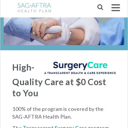
Skip to main navigation
High-
Quality Care at $0 Cost
to You
100% of the program is covered by the
SAG-AFTRA Health Plan.