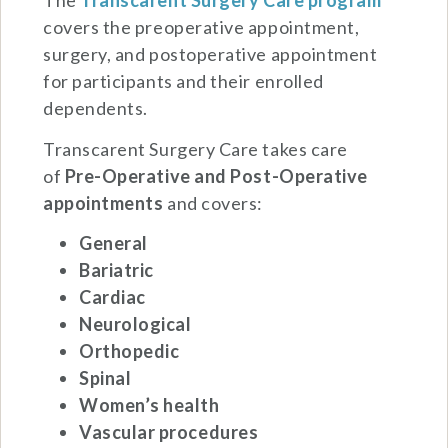
The
Transcarent Surgery Care program
covers the preoperative appointment,
surgery, and postoperative appointment
for participants and their enrolled
dependents.
Transcarent Surgery Care takes care
of
Pre-Operative and
Post-Operative
appointments
and covers:
General
Bariatric
Cardiac
Neurological
Orthopedic
Spinal
Women’s health
Vascular procedures