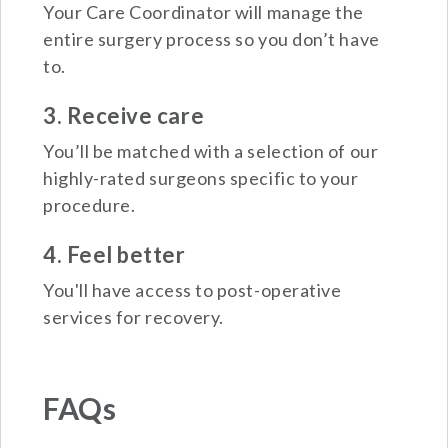
Your Care Coordinator will manage the
entire surgery process so you don’t have
to.
3. Receive care
You’ll be matched with a selection of our
highly-rated surgeons specific to your
procedure.
4. Feel better
You'll have access to post-operative
services for recovery.
FAQs