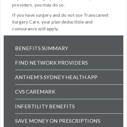
providers, you may do so.
If you have surgery and do not use Transcarent
Surgery Care, your plan deductible and
coinsurance will apply.
Health Main Menu (extended config)
BENEFITS SUMMARY
FIND NETWORK PROVIDERS
ANTHEM'S SYDNEY HEALTH APP
CVS CAREMARK
INFERTILITY BENEFITS
SAVE MONEY ON PRESCRIPTIONS