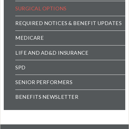
SURGICAL OPTIONS
REQUIRED NOTICES & BENEFIT UPDATES
MEDICARE
LIFE AND AD&D INSURANCE
SPD
SENIOR PERFORMERS
BENEFITS NEWSLETTER