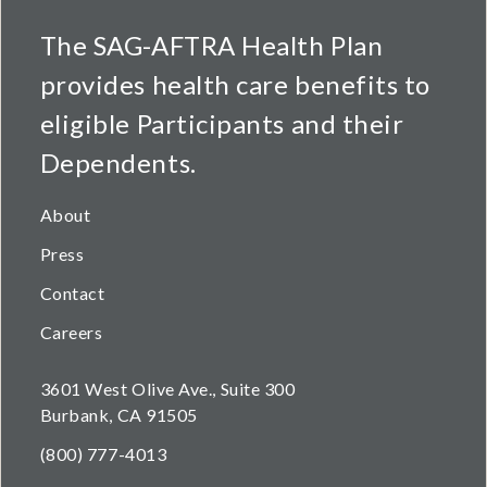
The SAG-AFTRA Health Plan
provides health care benefits to
eligible Participants and their
Dependents.
About
Press
Contact
Careers
3601 West Olive Ave., Suite 300
Burbank, CA 91505
(800) 777-4013