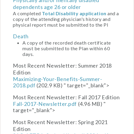
dependents age 26 or older
A completed
Total Disability application
and a
copy of the attending physician's history and
physical report must be submitted to the Pl
Death
A copy of the recorded death certificate
must be submitted to the Plan within 60
days.
Most Recent Newsletter:
Summer 2018
Edition
Maximizing-Your-Benefits-Summer-
2018.pdf
(202.9 KB)
" target="_blank">
Most Recent Newsletter:
Fall 2017 Edition
Fall-2017-Newsletter.pdf
(4.96 MB)
"
target="_blank">
Most Recent Newsletter:
Spring 2021
Edition