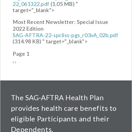
22_061322.pdf
(1.05 MB)
"
target="_blank">
Most Recent Newsletter:
Special Issue
2022 Edition
SAG-AFTRA-22-spcliss-pgs_r03vA_02b.pdf
(314.98 KB)
" target="_blank">
Pagination
Page 1
Next page
››
The SAG-AFTRA Health Plan
provides health care benefits to
eligible Participants and their
Dependents.