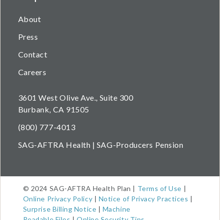
About
Press
Contact
Careers
3601 West Olive Ave., Suite 300
Burbank, CA 91505
(800) 777-4013
SAG-AFTRA Health | SAG-Producers Pension
© 2024 SAG-AFTRA Health Plan |
Terms of Use
|
Online Privacy Policy
|
Notice of Privacy Practices
|
Surprise Billing Notice
|
Machine
Readable
Files
|
Online Security Tips