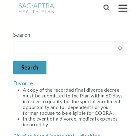
Skip to main navigation
Search
Divorce
A copy of the recorded final divorce decree
must be submitted to the Plan within 60 days
in order to qualify for the special enrollment
opportunity and for dependents or your
former spouse to be eligible for COBRA.
In the event of a divorce, medical expenses
incurred by
Physically and/or mentally disabled