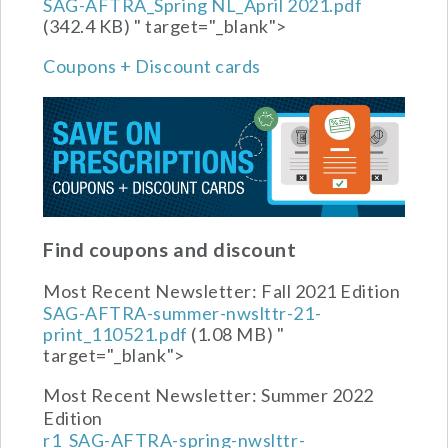
SAG-AFTRA_Spring NL_April 2021.pdf
(342.4 KB)
" target="_blank">
Coupons + Discount cards
Find coupons and discount
Most Recent Newsletter:
Fall 2021 Edition
SAG-AFTRA-summer-nwslttr-21-
print_110521.pdf
(1.08 MB)
"
target="_blank">
Most Recent Newsletter:
Summer 2022
Edition
r1_SAG-AFTRA-spring-nwslttr-