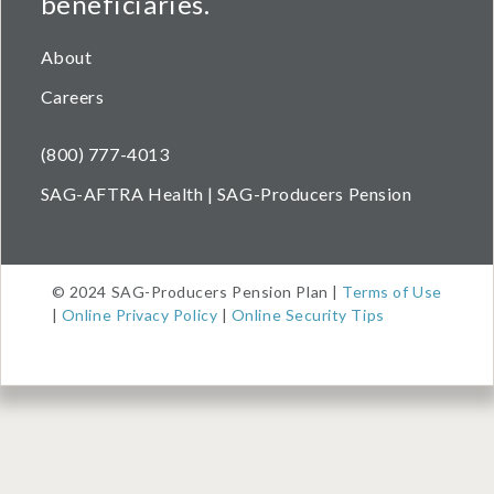
beneficiaries.
About
Careers
(800) 777-4013
SAG-AFTRA Health | SAG-Producers Pension
© 2024 SAG-Producers Pension Plan |
Terms of Use
|
Online Privacy Policy
|
Online Security Tips