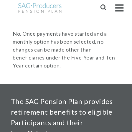
Skip to main navigation
No. Once payments have started and a
monthly option has been selected, no
changes can be made other than
beneficiaries under the Five-Year and Ten-
Year certain option.
The SAG Pension Plan provides
retirement benefits to eligible
Participants and their