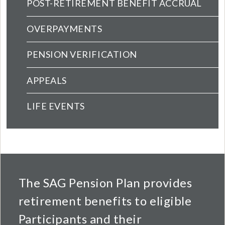
POST-RETIREMENT BENEFIT ACCRUAL
OVERPAYMENTS
PENSION VERIFICATION
APPEALS
LIFE EVENTS
The SAG Pension Plan provides
retirement benefits to eligible
Participants and their