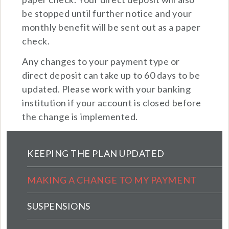
be stopped until further notice and your
monthly benefit will be sent out as a paper
check.
Any changes to your payment type or
direct deposit can take up to 60 days to be
updated. Please work with your banking
institution if your account is closed before
the change is implemented.
Pension Main Menu (extended config)
KEEPING THE PLAN UPDATED
MAKING A CHANGE TO MY PAYMENT
SUSPENSIONS