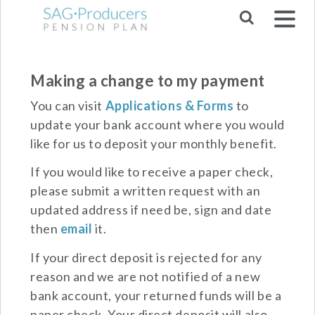
Skip to main navigation
Making a change to my payment
You can visit
Applications & Forms
to
update your bank account where you would
like for us to deposit your monthly benefit.
If you would like to receive a paper check,
please submit a written request with an
updated address if need be, sign and date
then
email
it.
If your direct deposit is rejected for any
reason and we are not notified of a new
bank account, your returned funds will be a
paper check. Your direct deposit will also