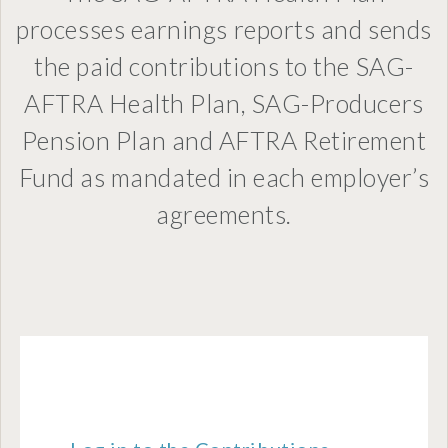
processes earnings reports and sends
the paid contributions to the SAG-
AFTRA Health Plan, SAG-Producers
Pension Plan and AFTRA Retirement
Fund as mandated in each employer’s
agreements.