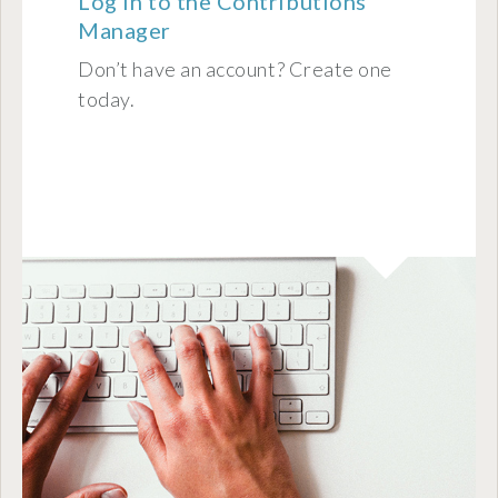
Log in to the Contributions
Manager
Don’t have an account? Create one
today.