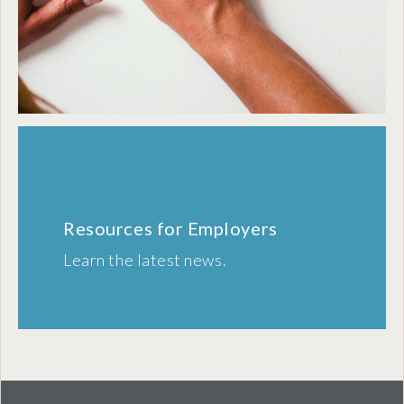
Resources for Employers
Learn the latest news.